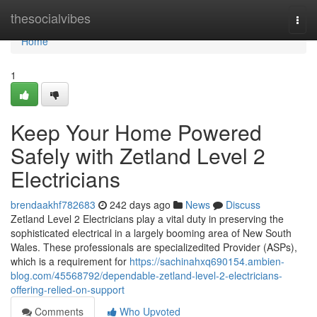
Home
thesocialvibes
Togg
navi
Home
1
Keep Your Home Powered
Safely with Zetland Level 2
Electricians
brendaakhf782683
242 days ago
News
Discuss
Zetland Level 2 Electricians play a vital duty in preserving the
sophisticated electrical in a largely booming area of New South
Wales. These professionals are specializedited Provider (ASPs),
which is a requirement for
https://sachinahxq690154.ambien-
blog.com/45568792/dependable-zetland-level-2-electricians-
offering-relied-on-support
Comments
Who Upvoted