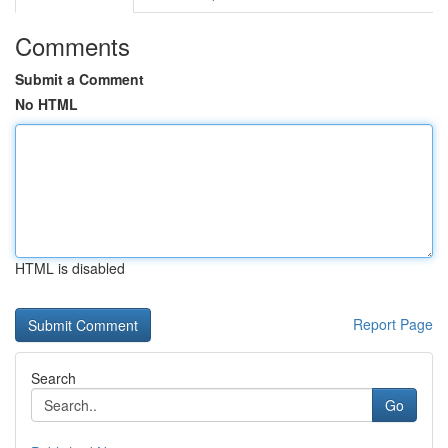
Comments
Submit a Comment
No HTML
HTML is disabled
Report Page
Search
Go