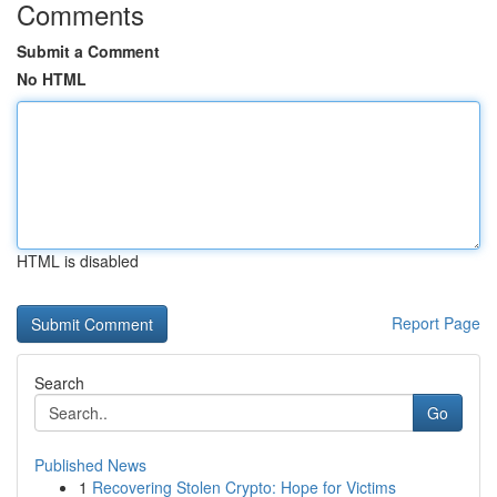
Comments
Submit a Comment
No HTML
HTML is disabled
Report Page
Search
Go
Published News
1
Recovering Stolen Crypto: Hope for Victims