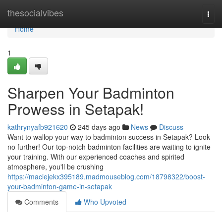
Home
thesocialvibes
Togg
navi
Home
1
Sharpen Your Badminton
Prowess in Setapak!
kathrynyafb921620
245 days ago
News
Discuss
Want to wallop your way to badminton success in Setapak? Look
no further! Our top-notch badminton facilities are waiting to ignite
your training. With our experienced coaches and spirited
atmosphere, you'll be crushing
https://maciejekx395189.madmouseblog.com/18798322/boost-
your-badminton-game-in-setapak
Comments
Who Upvoted