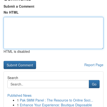
Submit a Comment
No HTML
HTML is disabled
Report Page
Search
Go
Published News
1
Pak SMM Panel : The Resource to Online Soci...
1
Enhance Your Experience: Boutique Disposable