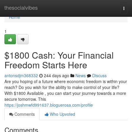
Home
thesocialvibes
Togg
navi
Home
1
$1800 Cash: Your Financial
Freedom Starts Here
antonsdjm368332
244 days ago
News
Discuss
Are you hoping of a future where economic freedom is within your
reach? Do you wish for the ability to make control of your life?
With $1800 Available , you can start your journey towards a more
secure tomorrow. This
https://joshmwfd991637.bloguerosa.com/profile
Comments
Who Upvoted
Comments