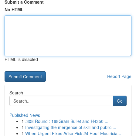
Submit a Comment
No HTML
HTML is disabled
Report Page
Search
Go
Published News
1
.308 Round : 168Grain Bullet and H4350 ...
1
Investigating the mergence of skill and public ...
1
When Urgent Fixes Arise Pick 24 Hour Electricia...