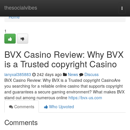
Home
thesocialvibes
Togg
navi
Home
1
BVX Casino Review: Why BVX
is a Trusted copyright Casino
ianyxal385883
242 days ago
News
Discuss
BVX Casino Review: Why BVX is a Trusted copyright CasinoAre
you searching for a reliable online casino that supports copyright
and guarantees a secure gaming environment? What makes BVX
stand out among numerous online
https://bvx-us.com
Comments
Who Upvoted
Comments