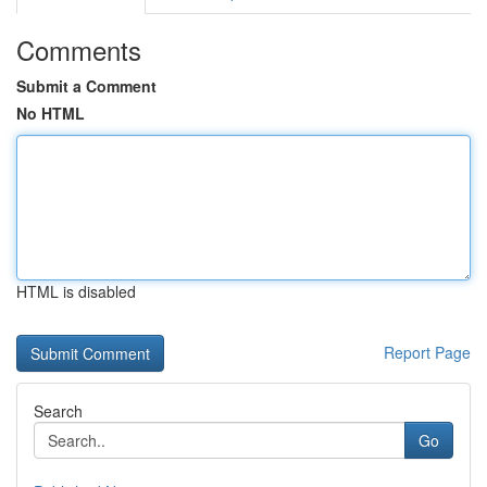
Comments
Submit a Comment
No HTML
HTML is disabled
Report Page
Search
Go