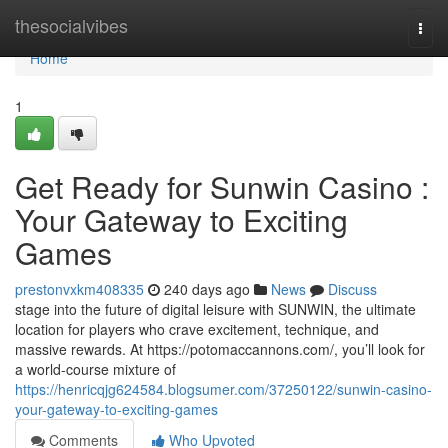
Home
thesocialvibes
Togg
navi
Home
1
Get Ready for Sunwin Casino :
Your Gateway to Exciting
Games
prestonvxkm408335
240 days ago
News
Discuss
stage into the future of digital leisure with SUNWIN, the ultimate
location for players who crave excitement, technique, and
massive rewards. At https://potomaccannons.com/, you’ll look for
a world-course mixture of
https://henricqjg624584.blogsumer.com/37250122/sunwin-casino-
your-gateway-to-exciting-games
Comments
Who Upvoted