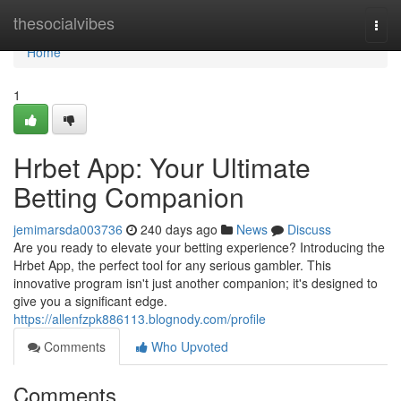
Home
thesocialvibes
Togg
navi
Home
1
Hrbet App: Your Ultimate
Betting Companion
jemimarsda003736
240 days ago
News
Discuss
Are you ready to elevate your betting experience? Introducing the
Hrbet App, the perfect tool for any serious gambler. This
innovative program isn't just another companion; it's designed to
give you a significant edge.
https://allenfzpk886113.blognody.com/profile
Comments
Who Upvoted
Comments