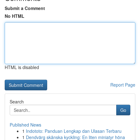
Submit a Comment
No HTML
HTML is disabled
Report Page
Search
Go
Published News
1
Indototo: Panduan Lengkap dan Ulasan Terbaru
1
Dendvärg skånska kyckling: En liten miniatyr höna