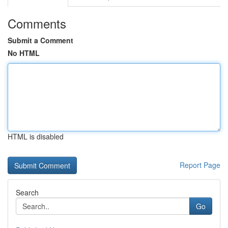
Comments
Submit a Comment
No HTML
HTML is disabled
Report Page
Search
Go