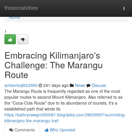
Home
thesocialvibes
Togg
navi
Home
1
Embracing Kilimanjaro's
Challenge: The Marangu
Route
ambertoql622960
241 days ago
News
Discuss
The Marangu Route is frequently regarded as one of the most
popular routes to ascend Mount Kilimanjaro. Also referred to as
the "Coca-Cola Route" due to its abundance of tourists, it's a
established path that winds its
https://kathrynswgm590081.blogripley.com/39639597/summiting-
kilimanjaro-the-marangu-trail
Comments
Who Upvoted