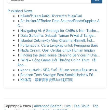
Published News
1
สล็อตเว็บตรงเดิมพัน ตัวช่วยทำเงินยุคใหม่
1
AmibrokerAFBroker Data SourcesFeedsSupplies A
C...
1
Navigating AI: A Strategy for CAIBs & Non-Techn...
1
Duta Gardenia: Sebuah Taman Privat di Tange...
1
İstanbul Çekmeköy Vinç Kiralama Hizmeti: İnd...
1
Fortunabola: Cara Lengkap untuk Pengguna Baru
1
Nada Cream: Opsi Cerdas untuk Hunian Impian
1
Finding the Best House Cleaning Services in Cha...
1
IWIN – Cổng Game Đổi Thưởng Chính Thức, Tải
App...
1
ผลการแข่งขัน NBA วันนี้: อัปเดต รายละเอียด ประจ...
1
Amazon Tech Savings: Best Steals Under $ Fif...
1
K8体育：最新赛事资讯与精彩回顾
Copyright © 2026 |
Advanced Search
|
Live
|
Tag Cloud
|
Top