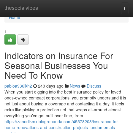
Home
thesocialvibes
Togg
navi
Home
1
Indicators on Insurance For
Seasonal Businesses You
Need To Know
pabloa936lkh2
240 days ago
News
Discuss
When you start digging into the best insurance policy for loved
ones-owned compact corporations, you promptly understand it is
not just about buying a coverage and contacting it a day. It feels
extra like picking a protection net that wraps all-around almost
everything you've got built over time, from
https://zanedlkmx.blogrenanda.com/45578203/insurance-for-
home-renovations-and-construction-projects-fundamentals-