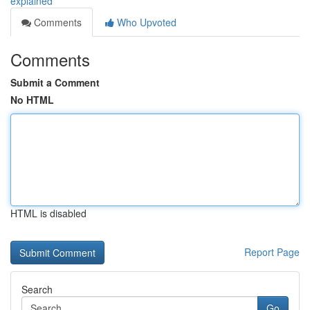
explained
Comments
Who Upvoted
Comments
Submit a Comment
No HTML
HTML is disabled
Report Page
Search
Go