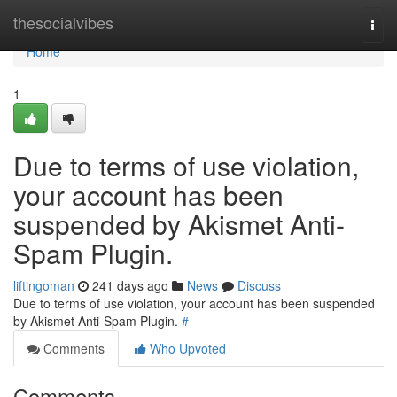
Home
thesocialvibes
Togg
navi
Home
1
Due to terms of use violation,
your account has been
suspended by Akismet Anti-
Spam Plugin.
liftingoman
241 days ago
News
Discuss
Due to terms of use violation, your account has been suspended
by Akismet Anti-Spam Plugin.
#
Comments
Who Upvoted
Comments