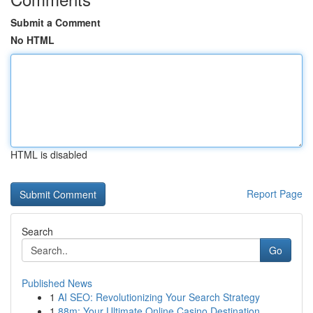
Submit a Comment
No HTML
HTML is disabled
Report Page
Search
Go
Published News
1
AI SEO: Revolutionizing Your Search Strategy
1
88m: Your Ultimate Online Casino Destination