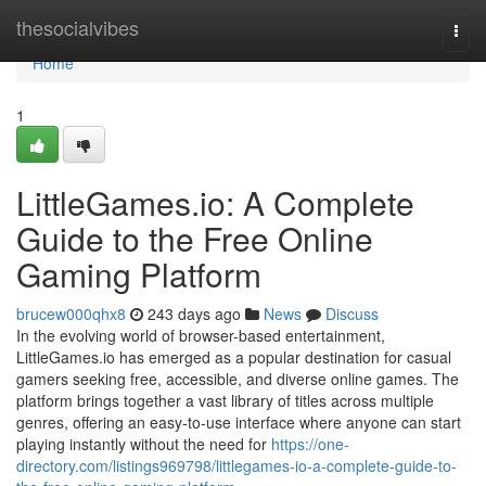
Home
thesocialvibes
Togg
navi
Home
1
LittleGames.io: A Complete
Guide to the Free Online
Gaming Platform
brucew000qhx8
243 days ago
News
Discuss
In the evolving world of browser-based entertainment,
LittleGames.io has emerged as a popular destination for casual
gamers seeking free, accessible, and diverse online games. The
platform brings together a vast library of titles across multiple
genres, offering an easy-to-use interface where anyone can start
playing instantly without the need for
https://one-
directory.com/listings969798/littlegames-io-a-complete-guide-to-