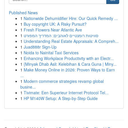
Published News
1
Nationwide Dehumidifier Hire: Our Quick Remedy ...
1
Buy copyright UK: A Risky Pursuit?
1
Fresh Flowers Near Atlantic Ave
1
סוויטות רומנטיים לאוהבים: המדריך המפורט
1
Understanding Real Estate Appraisals: A Compreh...
1
Juad888r Sign-Up
1
Noida to Nainital Taxi Services
1
Enhancing Workplace Productivity with an Electr...
1
{Minyak Dhab Asli: Kelebihan & Cara Guna | Miny...
1
Make Money Online in 2026: Proven Ways to Earn
...
1
Modern commerce strategies revamp global
busine...
1
Tivimate: Een Superieur Internet Protocol Tel...
1
HP M140W Setup: A Step-by-Step Guide