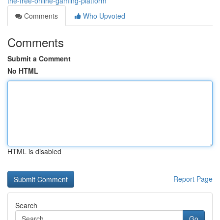
the-free-online-gaming-platform
Comments
Who Upvoted
Comments
Submit a Comment
No HTML
HTML is disabled
Report Page
Search
Go