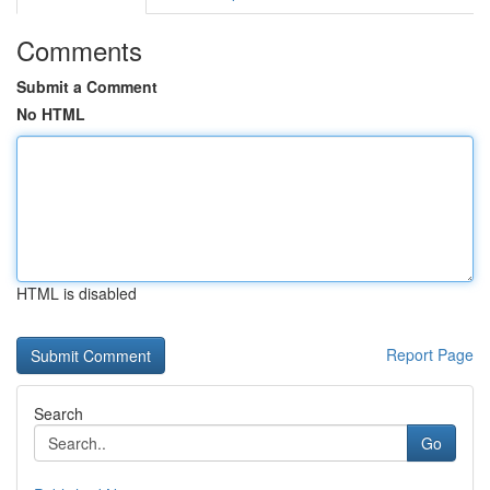
Comments
Submit a Comment
No HTML
HTML is disabled
Report Page
Search
Go