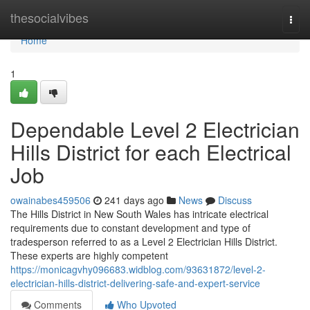
Home
thesocialvibes
Togg
navi
Home
1
Dependable Level 2 Electrician
Hills District for each Electrical
Job
owainabes459506
241 days ago
News
Discuss
The Hills District in New South Wales has intricate electrical
requirements due to constant development and type of
tradesperson referred to as a Level 2 Electrician Hills District.
These experts are highly competent
https://monicagvhy096683.widblog.com/93631872/level-2-
electrician-hills-district-delivering-safe-and-expert-service
Comments
Who Upvoted