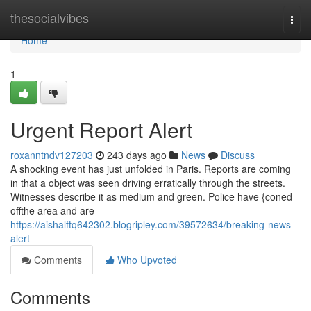
Home
thesocialvibes
Togg
navi
Home
1
Urgent Report Alert
roxanntndv127203
243 days ago
News
Discuss
A shocking event has just unfolded in Paris. Reports are coming
in that a object was seen driving erratically through the streets.
Witnesses describe it as medium and green. Police have {coned
offthe area and are
https://aishalftq642302.blogripley.com/39572634/breaking-news-
alert
Comments
Who Upvoted
Comments