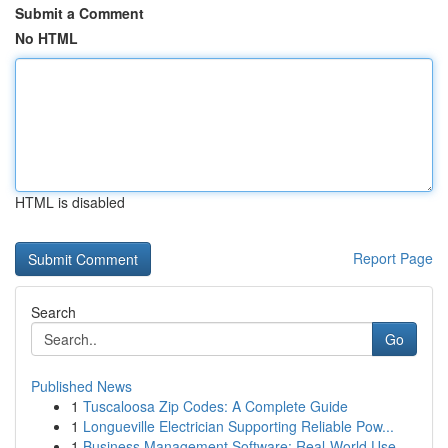
Submit a Comment
No HTML
HTML is disabled
Report Page
Search
Go
Published News
1
Tuscaloosa Zip Codes: A Complete Guide
1
Longueville Electrician Supporting Reliable Pow...
1
Business Management Software: Real-World Use