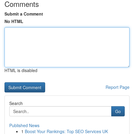
Comments
Submit a Comment
No HTML
HTML is disabled
Report Page
Search
Go
Published News
1
Boost Your Rankings: Top SEO Services UK