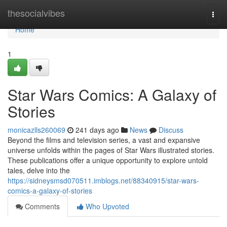
Home
thesocialvibes
Togg
navi
Home
1
Star Wars Comics: A Galaxy of
Stories
monicazlls260069
241 days ago
News
Discuss
Beyond the films and television series, a vast and expansive
universe unfolds within the pages of Star Wars illustrated stories.
These publications offer a unique opportunity to explore untold
tales, delve into the
https://sidneysmsd070511.imblogs.net/88340915/star-wars-
comics-a-galaxy-of-stories
Comments
Who Upvoted