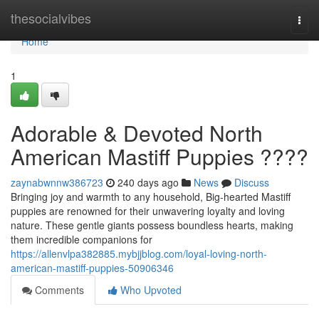
Home
thesocialvibes
Togg
navi
Home
1
Adorable & Devoted North
American Mastiff Puppies ????
zaynabwnnw386723
240 days ago
News
Discuss
Bringing joy and warmth to any household, Big-hearted Mastiff
puppies are renowned for their unwavering loyalty and loving
nature. These gentle giants possess boundless hearts, making
them incredible companions for
https://allenvlpa382885.mybjjblog.com/loyal-loving-north-
american-mastiff-puppies-50906346
Comments
Who Upvoted