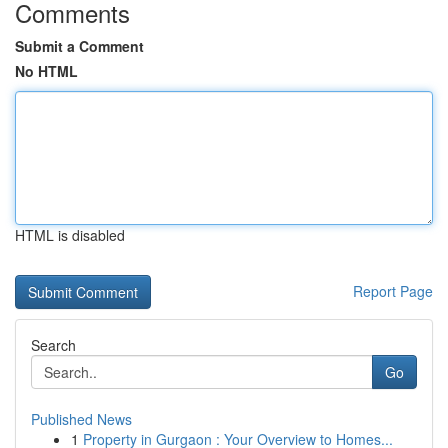
Comments
Submit a Comment
No HTML
HTML is disabled
Report Page
Search
Go
Published News
1
Property in Gurgaon : Your Overview to Homes...