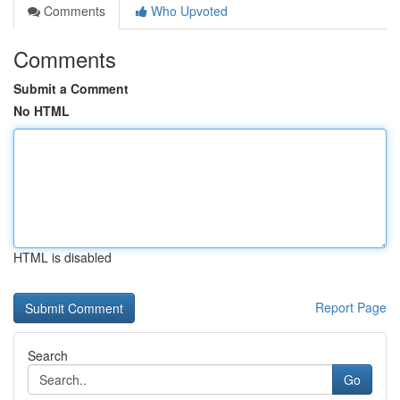
Comments
Who Upvoted
Comments
Submit a Comment
No HTML
HTML is disabled
Report Page
Search
Go