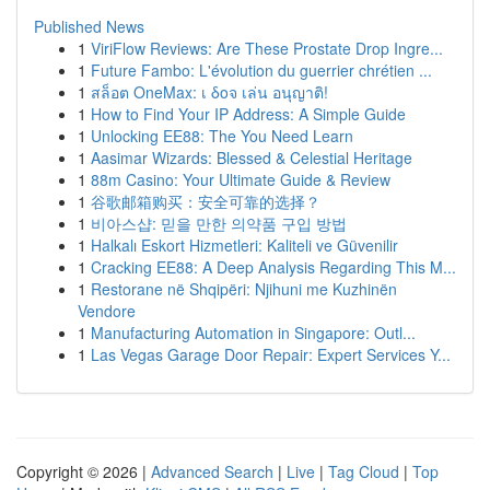
Published News
1
ViriFlow Reviews: Are These Prostate Drop Ingre...
1
Future Fambo: L'évolution du guerrier chrétien ...
1
สล็อต OneMax: เ δοจ เล่น อนุญาติ!
1
How to Find Your IP Address: A Simple Guide
1
Unlocking EE88: The You Need Learn
1
Aasimar Wizards: Blessed & Celestial Heritage
1
88m Casino: Your Ultimate Guide & Review
1
谷歌邮箱购买：安全可靠的选择？
1
비아스샵: 믿을 만한 의약품 구입 방법
1
Halkalı Eskort Hizmetleri: Kaliteli ve Güvenilir
1
Cracking EE88: A Deep Analysis Regarding This M...
1
Restorane në Shqipëri: Njihuni me Kuzhinën
Vendore
1
Manufacturing Automation in Singapore: Outl...
1
Las Vegas Garage Door Repair: Expert Services Y...
Copyright © 2026 |
Advanced Search
|
Live
|
Tag Cloud
|
Top