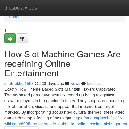
Home
thesocialvibes
Home
1
How Slot Machine Games Are
redefining Online
Entertainment
shahrukhgj1593
238 days ago
News
Discuss
Exactly How Theme-Based Slots Maintain Players Captivated
Theme-based ports have actually ended up being a significant
draw for players in the gaming industry. They supply an appealing
mix of narration, visuals, and appear that mesmerizes target
markets. By incorporating acquainted cultural themes, these video
games develop a feeling of nostalgia.
https://augustpbdcb.fliplife-
wiki.com/8995/the_complete_guide_to_online_casino_slots_games