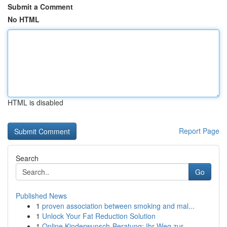
Submit a Comment
No HTML
HTML is disabled
Report Page
Search
Go
Published News
1
proven association between smoking and mal...
1
Unlock Your Fat Reduction Solution
1
Online Kinderwunsch-Beratung: Ihr Weg zur