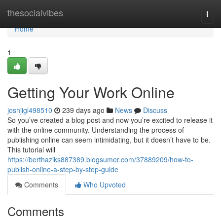
Home
thesocialvibes
Togg
navi
Home
1
Getting Your Work Online
joshjigl498510
239 days ago
News
Discuss
So you’ve created a blog post and now you’re excited to release it
with the online community. Understanding the process of
publishing online can seem intimidating, but it doesn’t have to be.
This tutorial will
https://berthaziks887389.blogsumer.com/37889209/how-to-
publish-online-a-step-by-step-guide
Comments
Who Upvoted
Comments