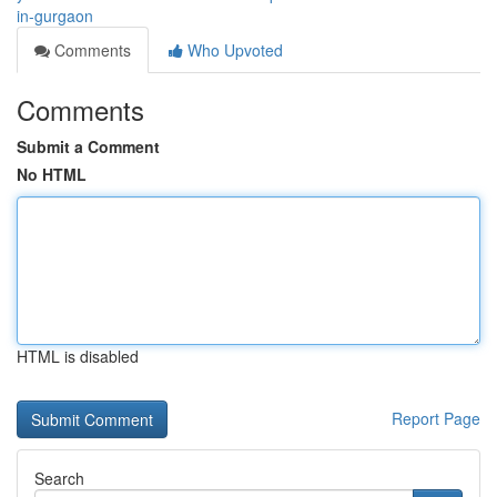
in-gurgaon
Comments
Who Upvoted
Comments
Submit a Comment
No HTML
HTML is disabled
Report Page
Search