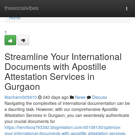
Home
thesocialvibes
Togg
navi
Home
1
Streamline Your International
Documents with Apostille
Attestation Services in
Gurgaon
lilianhami305910
240 days ago
News
Discuss
Navigating the complexities of international documentation can be
a daunting task. However, with our comprehensive Apostille
Attestation Services in Gurgaon, you can seamlessly authenticate
your crucial documents for
https://henrilxoq793392.blogrelation.com/45108130/optimize-
your-international-documents-with-apostille-attestation-services-