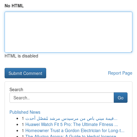
No HTML
HTML is disabled
Report Page
Search
Go
Published News
1
قيمة ميني باص من مرسيدس مرشد مُفصّل أحدث...
1
Huawei Watch Fit 5 Pro: The Ultimate Fitness ...
1
Homeowner Trust a Gordon Electrician for Long-t...
1
The Alluring Aroma: A Guide to Herbal Incense