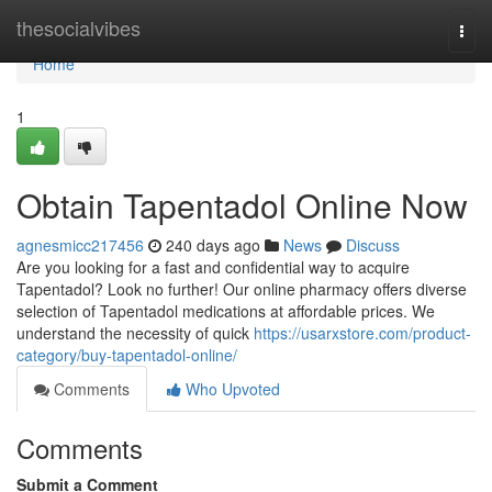
Home
thesocialvibes
Togg
navi
Home
1
Obtain Tapentadol Online Now
agnesmicc217456
240 days ago
News
Discuss
Are you looking for a fast and confidential way to acquire
Tapentadol? Look no further! Our online pharmacy offers diverse
selection of Tapentadol medications at affordable prices. We
understand the necessity of quick
https://usarxstore.com/product-
category/buy-tapentadol-online/
Comments
Who Upvoted
Comments
Submit a Comment