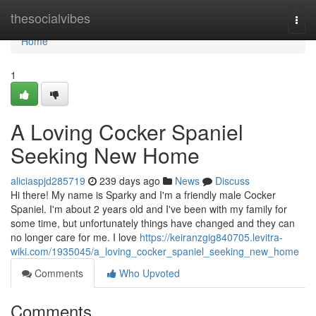
Home
thesocialvibes
Togg
navi
Home
1
A Loving Cocker Spaniel
Seeking New Home
aliciaspjd285719
239 days ago
News
Discuss
Hi there! My name is Sparky and I'm a friendly male Cocker
Spaniel. I'm about 2 years old and I've been with my family for
some time, but unfortunately things have changed and they can
no longer care for me. I love
https://keiranzgig840705.levitra-
wiki.com/1935045/a_loving_cocker_spaniel_seeking_new_home
Comments
Who Upvoted
Comments