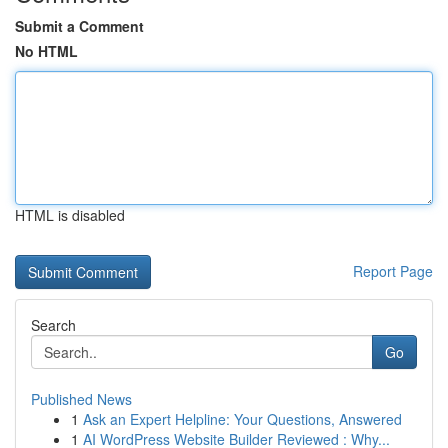
Submit a Comment
No HTML
HTML is disabled
Report Page
Search
Go
Published News
1
Ask an Expert Helpline: Your Questions, Answered
1
AI WordPress Website Builder Reviewed : Why...