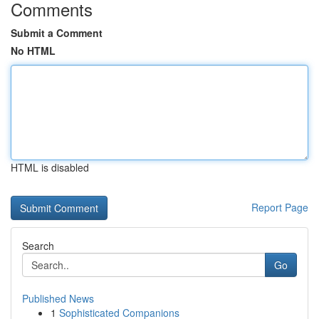
Comments
Submit a Comment
No HTML
HTML is disabled
Report Page
Search
Go
Published News
1
Sophisticated Companions