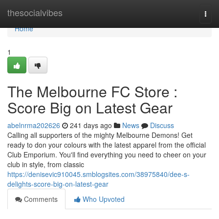
Home
thesocialvibes
Togg
navi
Home
1
The Melbourne FC Store :
Score Big on Latest Gear
abelnrma202626
241 days ago
News
Discuss
Calling all supporters of the mighty Melbourne Demons! Get
ready to don your colours with the latest apparel from the official
Club Emporium. You'll find everything you need to cheer on your
club in style, from classic
https://denisevic910045.smblogsites.com/38975840/dee-s-
delights-score-big-on-latest-gear
Comments
Who Upvoted