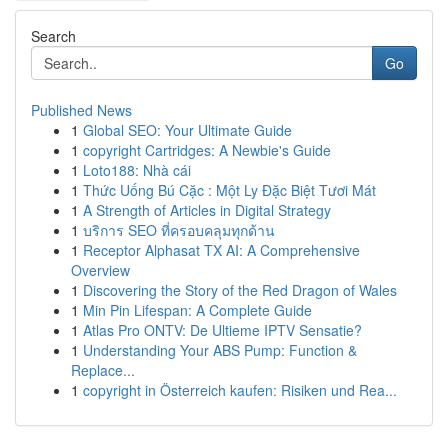
Search
Go
Published News
1
Global SEO: Your Ultimate Guide
1
copyright Cartridges: A Newbie's Guide
1
Loto188: Nhà cái
1
Thức Uống Bú Cặc : Một Ly Đặc Biệt Tươi Mát
1
A Strength of Articles in Digital Strategy
1
บริการ SEO ที่ครอบคลุมทุกด้าน
1
Receptor Alphasat TX AI: A Comprehensive
Overview
1
Discovering the Story of the Red Dragon of Wales
1
Min Pin Lifespan: A Complete Guide
1
Atlas Pro ONTV: De Ultieme IPTV Sensatie?
1
Understanding Your ABS Pump: Function &
Replace...
1
copyright in Österreich kaufen: Risiken und Rea...