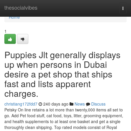
Home
thesocialvibes
Togg
navi
Home
1
Puppies Jlt generally displays
up when persons in Dubai
desire a pet shop that ships
fast and lists apparent
charges.
christiang172fdd7
240 days ago
News
Discuss
Petsky On line retains a lot more than twenty,000 items all set to
go. Add Pet food stuff, cat food, toys, litter, grooming equipment,
and health supplements to at least one basket and get a single
thoroughly clean shipping. Top rated models consist of Royal