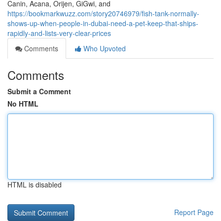
Canin, Acana, Orijen, GiGwi, and
https://bookmarkwuzz.com/story20746979/fish-tank-normally-
shows-up-when-people-in-dubai-need-a-pet-keep-that-ships-
rapidly-and-lists-very-clear-prices
Comments
Who Upvoted
Comments
Submit a Comment
No HTML
HTML is disabled
Report Page