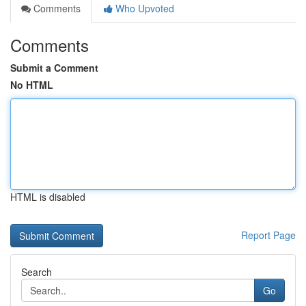
Comments
Who Upvoted
Comments
Submit a Comment
No HTML
HTML is disabled
Report Page
Search
Go