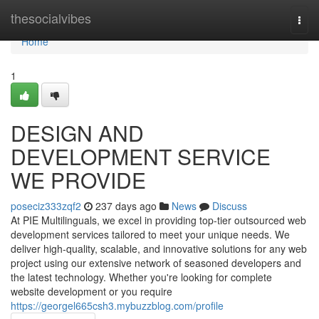
Home
thesocialvibes
Togg
navi
Home
1
DESIGN AND
DEVELOPMENT SERVICE
WE PROVIDE
poseciz333zqf2
237 days ago
News
Discuss
At PIE Multilinguals, we excel in providing top-tier outsourced web
development services tailored to meet your unique needs. We
deliver high-quality, scalable, and innovative solutions for any web
project using our extensive network of seasoned developers and
the latest technology. Whether you're looking for complete
website development or you require
https://georgel665csh3.mybuzzblog.com/profile