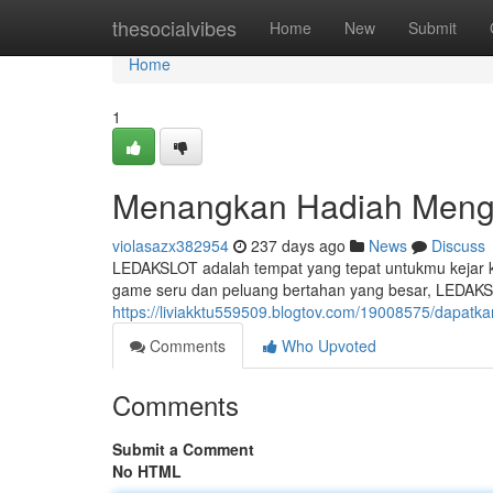
Home
thesocialvibes
Home
New
Submit
Home
1
Menangkan Hadiah Meng
violasazx382954
237 days ago
News
Discuss
LEDAKSLOT adalah tempat yang tepat untukmu kejar 
game seru dan peluang bertahan yang besar, LEDAKS
https://liviakktu559509.blogtov.com/19008575/dapatka
Comments
Who Upvoted
Comments
Submit a Comment
No HTML