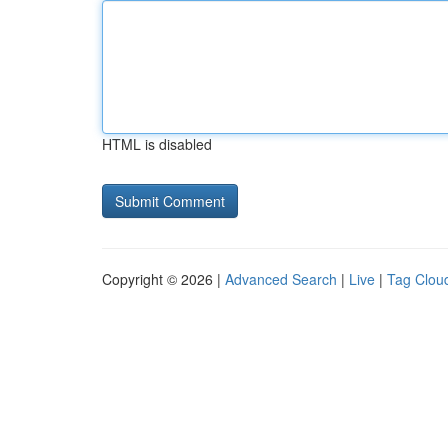
HTML is disabled
Copyright © 2026 |
Advanced Search
|
Live
|
Tag Clou