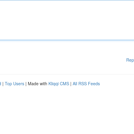
Rep
d
|
Top Users
| Made with
Kliqqi CMS
|
All RSS Feeds