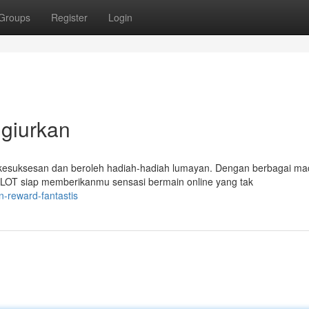
Groups
Register
Login
giurkan
kesuksesan dan beroleh hadiah-hadiah lumayan. Dengan berbagai m
LOT siap memberikanmu sensasi bermain online yang tak
n-reward-fantastis