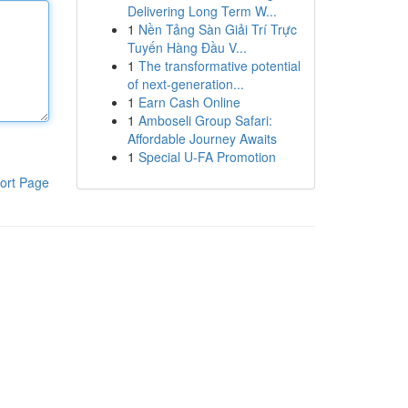
Delivering Long Term W...
1
Nền Tảng Sàn Giải Trí Trực
Tuyến Hàng Đầu V...
1
The transformative potential
of next-generation...
1
Earn Cash Online
1
Amboseli Group Safari:
Affordable Journey Awaits
1
Special U-FA Promotion
ort Page