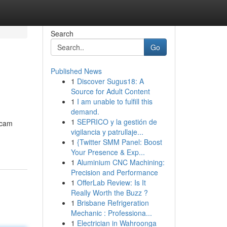
Search
Go
Published News
1
Discover Sugus18: A
Source for Adult Content
1
I am unable to fulfill this
demand.
1
SEPRICO y la gestión de
acam
vigilancia y patrullaje...
1
{Twitter SMM Panel: Boost
Your Presence & Exp...
1
Aluminium CNC Machining:
Precision and Performance
1
OfferLab Review: Is It
Really Worth the Buzz ?
1
Brisbane Refrigeration
Mechanic : Professiona...
1
Electrician in Wahroonga