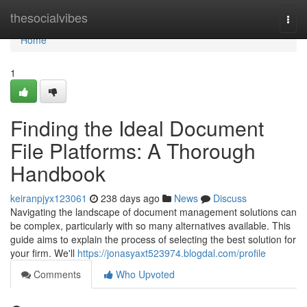
Home
thesocialvibes
Togg
navi
Home
1
Finding the Ideal Document
File Platforms: A Thorough
Handbook
keiranpjyx123061
238 days ago
News
Discuss
Navigating the landscape of document management solutions can
be complex, particularly with so many alternatives available. This
guide aims to explain the process of selecting the best solution for
your firm. We'll
https://jonasyaxt523974.blogdal.com/profile
Comments
Who Upvoted