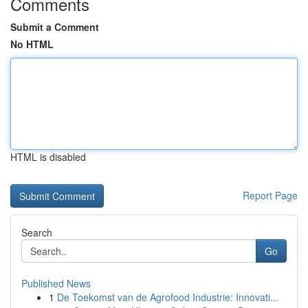
Comments
Submit a Comment
No HTML
HTML is disabled
Report Page
Search
Go
Published News
1
De Toekomst van de Agrofood Industrie: Innovati...