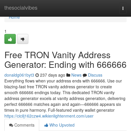
Home
thesocialvibes
Togg
navi
Home
1
Free TRON Vanity Address
Generator: Ending with 666666
donaldg061byt3
237 days ago
News
Discuss
Everything flows when your address ends with 666666. Use our
blazing-fast free TRON vanity address generator to create
smooth 666666 endings today. This dedicated TRON vanity
address generator excels at vanity address generation, delivering
perfect 666666 matches again and again—666666 appears six
times in pure harmony. Full-featured vanity wallet generator
https://cicilj162czw4.wikienlightenment.com/user
Comments
Who Upvoted