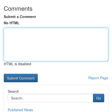
Comments
Submit a Comment
No HTML
HTML is disabled
Report Page
Search
Go
Published News