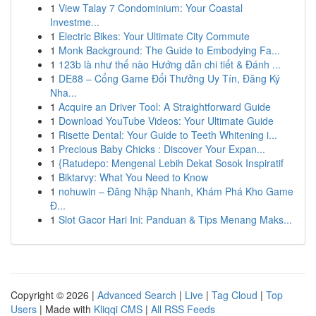
1
View Talay 7 Condominium: Your Coastal
Investme...
1
Electric Bikes: Your Ultimate City Commute
1
Monk Background: The Guide to Embodying Fa...
1
123b là như thế nào Hướng dẫn chi tiết & Đánh ...
1
DE88 – Cổng Game Đổi Thưởng Uy Tín, Đăng Ký
Nha...
1
Acquire an Driver Tool: A Straightforward Guide
1
Download YouTube Videos: Your Ultimate Guide
1
Risette Dental: Your Guide to Teeth Whitening i...
1
Precious Baby Chicks : Discover Your Expan...
1
{Ratudepo: Mengenal Lebih Dekat Sosok Inspiratif
1
Biktarvy: What You Need to Know
1
nohuwin – Đăng Nhập Nhanh, Khám Phá Kho Game
Đ...
1
Slot Gacor Hari Ini: Panduan & Tips Menang Maks...
Copyright © 2026 |
Advanced Search
|
Live
|
Tag Cloud
|
Top
Users
| Made with
Kliqqi CMS
|
All RSS Feeds