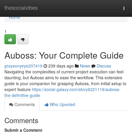
Home
thesocialvibes
Togg
navi
Home
1
Auboss: Your Complete Guide
graysonyeye207419
239 days ago
News
Discuss
Navigating the complexities of current project execution can feel
daunting, but Auboss aims to ease the workflow. This extensive
guide is your companion for grasping Auboss, from initial setup to
expert feature
https://social-galaxy.com/story6221119/auboss-
the-definitive-guide
Comments
Who Upvoted
Comments
Submit a Comment