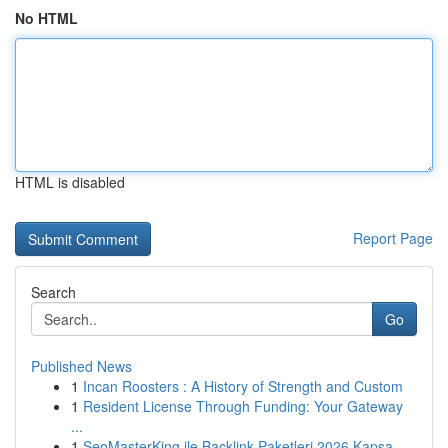
No HTML
HTML is disabled
Report Page
Search
Go
Published News
1
Incan Roosters : A History of Strength and Custom
1
Resident License Through Funding: Your Gateway
...
1
SeoMasterKing ile Backlink Paketleri 2026 Kapsa...