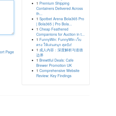
1
Premium Shipping
Containers Delivered Across
th...
1
Spotbet Arena Bola365 Pro
| Bola365 | Pro Bola...
1
Cheap Feathered
Companions for Auction in t...
1
FunnyWin: FunnyWin เว็บ
ตรง ให้เล่นสนุก สุดปัง!
1
成人内容：深度解析与道德
ort Page
边界
1
Brewtiful Deals: Cafe
Brewer Promotion UK
1
Comprehensive Website
Review: Key Findings