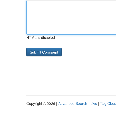
HTML is disabled
Copyright © 2026 |
Advanced Search
|
Live
|
Tag Clou