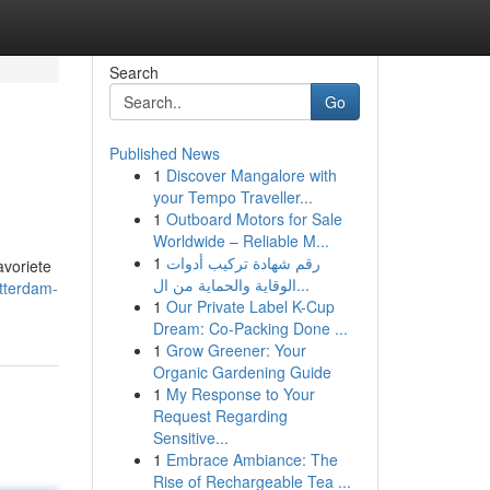
Search
Go
Published News
1
Discover Mangalore with
your Tempo Traveller...
1
Outboard Motors for Sale
Worldwide – Reliable M...
1
رقم شهادة تركيب أدوات
avoriete
الوقاية والحماية من ال...
otterdam-
1
Our Private Label K-Cup
Dream: Co-Packing Done ...
1
Grow Greener: Your
Organic Gardening Guide
1
My Response to Your
Request Regarding
Sensitive...
1
Embrace Ambiance: The
Rise of Rechargeable Tea ...