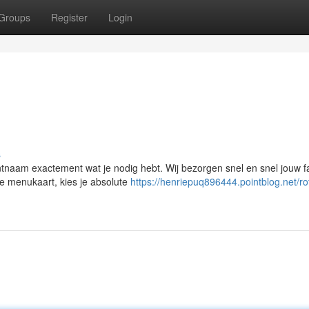
Groups
Register
Login
s
ntnaam exactement wat je nodig hebt. Wij bezorgen snel en snel jouw f
e menukaart, kies je absolute
https://henriepuq896444.pointblog.net/r