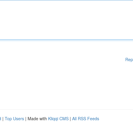
Rep
d
|
Top Users
| Made with
Kliqqi CMS
|
All RSS Feeds