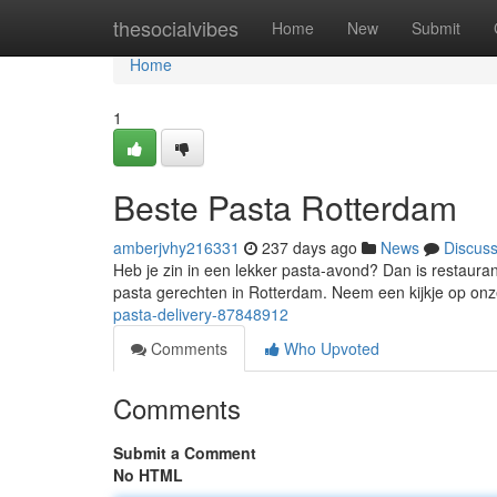
Home
thesocialvibes
Home
New
Submit
Home
1
Beste Pasta Rotterdam
amberjvhy216331
237 days ago
News
Discus
Heb je zin in een lekker pasta-avond? Dan is restaura
pasta gerechten in Rotterdam. Neem een kijkje op onz
pasta-delivery-87848912
Comments
Who Upvoted
Comments
Submit a Comment
No HTML