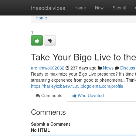
Home
thesocialvibes
Home
New
Submit
Home
1
Take Your Bigo Live to t
aronjmwo602632
237 days ago
News
Discuss
Ready to maximize your Bigo Live presence? It's time to
streaming experience from good to phenomenal. Think o
https://harleykxba497505.blogolenta.com/profile
Comments
Who Upvoted
Comments
Submit a Comment
No HTML