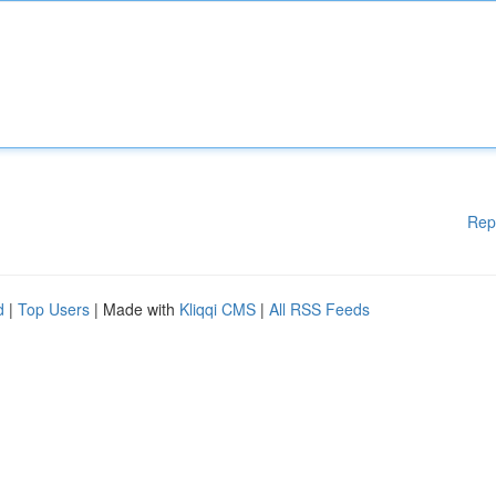
Rep
d
|
Top Users
| Made with
Kliqqi CMS
|
All RSS Feeds