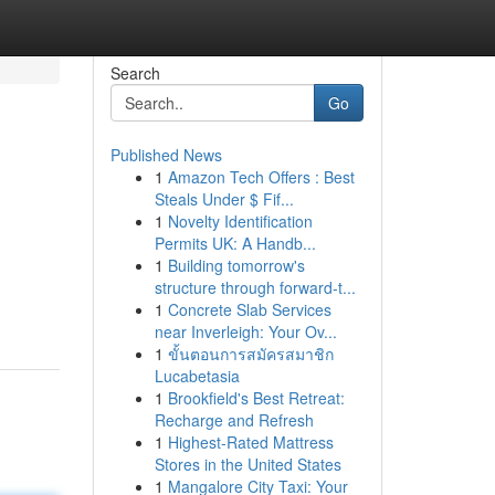
Search
Go
Published News
1
Amazon Tech Offers : Best
Steals Under $ Fif...
1
Novelty Identification
Permits UK: A Handb...
1
Building tomorrow's
structure through forward-t...
1
Concrete Slab Services
near Inverleigh: Your Ov...
1
ขั้นตอนการสมัครสมาชิก
Lucabetasia
1
Brookfield's Best Retreat:
Recharge and Refresh
1
Highest-Rated Mattress
Stores in the United States
1
Mangalore City Taxi: Your