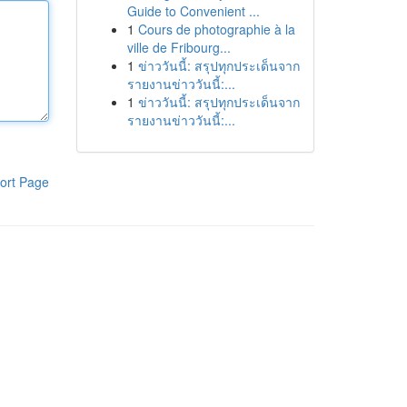
Guide to Convenient ...
1
Cours de photographie à la
ville de Fribourg...
1
ข่าววันนี้: สรุปทุกประเด็นจาก
รายงานข่าววันนี้:...
1
ข่าววันนี้: สรุปทุกประเด็นจาก
รายงานข่าววันนี้:...
ort Page