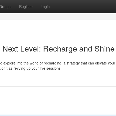
Groups
Register
Login
he Next Level: Recharge and Shine
 explore into the world of recharging, a strategy that can elevate your
f it as revving up your live sessions