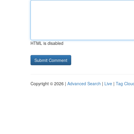
HTML is disabled
Copyright © 2026 |
Advanced Search
|
Live
|
Tag Clou