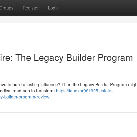
Groups
Register
Login
ire: The Legacy Builder Program
ave to build a lasting influence? Then the Legacy Builder Program migh
thodical roadmap to transform
https://ianoxhr961925.estate-
cy-builder-program-review