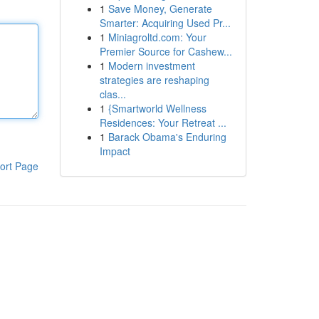
1
Save Money, Generate
Smarter: Acquiring Used Pr...
1
Miniagroltd.com: Your
Premier Source for Cashew...
1
Modern investment
strategies are reshaping
clas...
1
{Smartworld Wellness
Residences: Your Retreat ...
1
Barack Obama's Enduring
Impact
ort Page