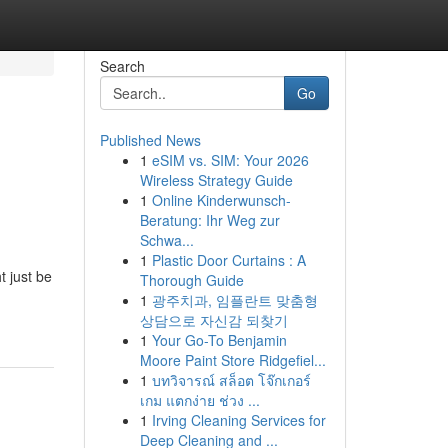
Search
Go
Published News
1
eSIM vs. SIM: Your 2026
Wireless Strategy Guide
1
Online Kinderwunsch-
Beratung: Ihr Weg zur
Schwa...
1
Plastic Door Curtains : A
t just be
Thorough Guide
1
광주치과, 임플란트 맞춤형
상담으로 자신감 되찾기
1
Your Go-To Benjamin
Moore Paint Store Ridgefiel...
1
บทวิจารณ์ สล็อต โจ๊กเกอร์
เกม แตกง่าย ช่วง ...
1
Irving Cleaning Services for
Deep Cleaning and ...