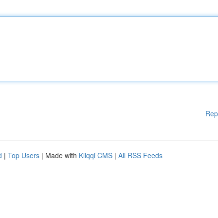
Rep
d
|
Top Users
| Made with
Kliqqi CMS
|
All RSS Feeds