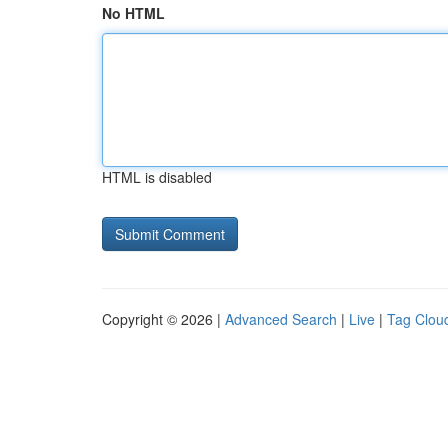
No HTML
HTML is disabled
Copyright © 2026 |
Advanced Search
|
Live
|
Tag Clou