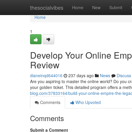
Home
thesocialvibes
Home
New
Submit
Home
1
Develop Your Online Emp
Review
dianeinqd644016
237 days ago
News
Discuss
Are you aspiring to master the online world? Do you cr
your golden ticket. This detailed program offers a me
blog.com/37833164/build-your-online-empire-the-lega
Comments
Who Upvoted
Comments
Submit a Comment