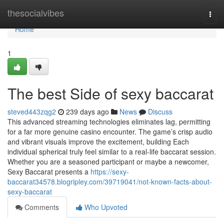
Home
thesocialvibes
Togg
navi
Home
1
The best Side of sexy baccarat
steved443zqg2
239 days ago
News
Discuss
This advanced streaming technologies eliminates lag, permitting
for a far more genuine casino encounter. The game’s crisp audio
and vibrant visuals improve the excitement, building Each
individual spherical truly feel similar to a real-life baccarat session.
Whether you are a seasoned participant or maybe a newcomer,
Sexy Baccarat presents a
https://sexy-
baccarat34578.blogripley.com/39719041/not-known-facts-about-
sexy-baccarat
Comments
Who Upvoted