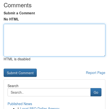
Comments
Submit a Comment
No HTML
HTML is disabled
Report Page
Search
Go
Published News
1
Local SEO Dallas Agency