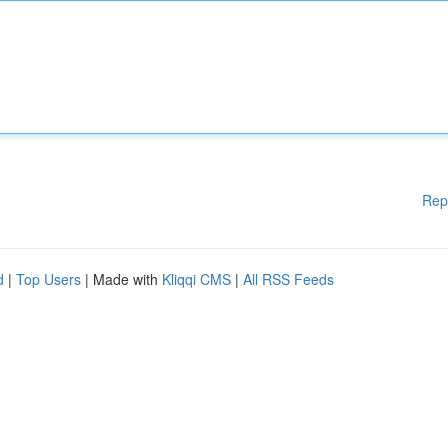
Rep
d
|
Top Users
| Made with
Kliqqi CMS
|
All RSS Feeds