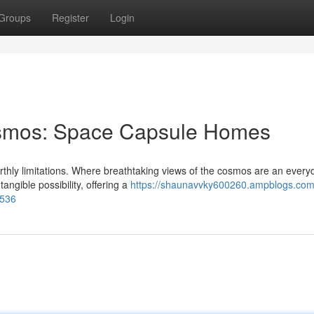
Groups
Register
Login
osmos: Space Capsule Homes
rthly limitations. Where breathtaking views of the cosmos are an every
ngible possibility, offering a
https://shaunavvky600260.ampblogs.com
1536