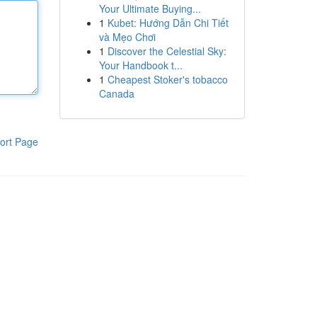
Your Ultimate Buying...
1
Kubet: Hướng Dẫn Chi Tiết
và Mẹo Chơi
1
Discover the Celestial Sky:
Your Handbook t...
1
Cheapest Stoker's tobacco
Canada
ort Page