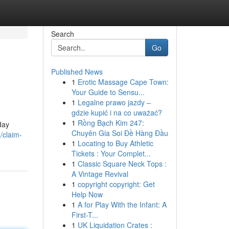
Search
Go
Published News
1
Erotic Massage Cape Town:
Your Guide to Sensu...
1
Legalne prawo jazdy –
gdzie kupić i na co uważać?
1
Rồng Bạch Kim 247:
day
Chuyên Gia Soi Đề Hàng Đầu
/claim-
1
Locating to Buy Athletic
Tickets : Your Complet...
1
Classic Square Neck Tops :
A Vintage Revival
1
copyright copyright: Get
Help Now
1
A for Play With the Infant: A
First-T...
1
UK Liquidation Crates :