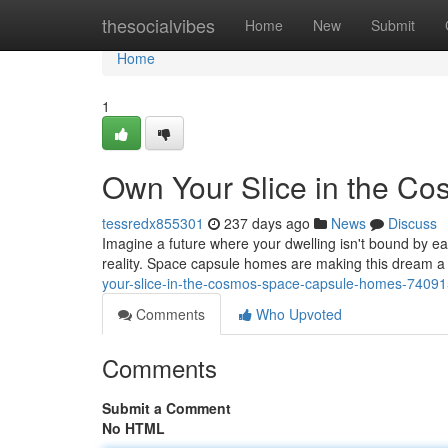
Home
thesocialvibes
Home
New
Submit
Home
1
Own Your Slice in the C
tessredx855301
237 days ago
News
Discuss
Imagine a future where your dwelling isn't bound by ea
reality. Space capsule homes are making this dream a ta
your-slice-in-the-cosmos-space-capsule-homes-7409
Comments
Who Upvoted
Comments
Submit a Comment
No HTML