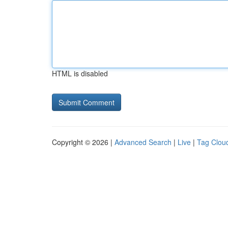
HTML is disabled
Copyright © 2026 |
Advanced Search
|
Live
|
Tag Clou