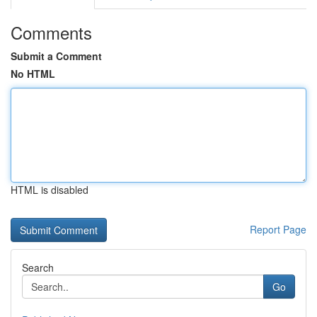
Comments
Submit a Comment
No HTML
HTML is disabled
Report Page
Search
Go