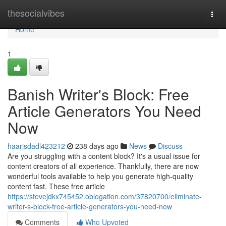
Home
thesocialvibes
Togg
navi
Home
1
Banish Writer's Block: Free
Article Generators You Need
Now
haarisdadl423212
238 days ago
News
Discuss
Are you struggling with a content block? It's a usual issue for
content creators of all experience. Thankfully, there are now
wonderful tools available to help you generate high-quality
content fast. These free article
https://stevejdkx745452.oblogation.com/37820700/eliminate-
writer-s-block-free-article-generators-you-need-now
Comments
Who Upvoted