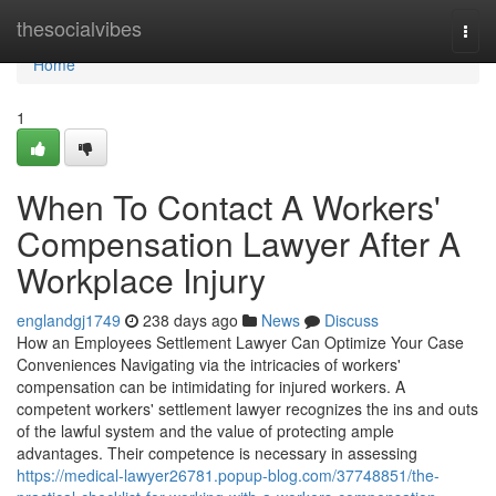
Home
thesocialvibes
Togg
navi
Home
1
When To Contact A Workers'
Compensation Lawyer After A
Workplace Injury
englandgj1749
238 days ago
News
Discuss
How an Employees Settlement Lawyer Can Optimize Your Case
Conveniences Navigating via the intricacies of workers'
compensation can be intimidating for injured workers. A
competent workers' settlement lawyer recognizes the ins and outs
of the lawful system and the value of protecting ample
advantages. Their competence is necessary in assessing
https://medical-lawyer26781.popup-blog.com/37748851/the-