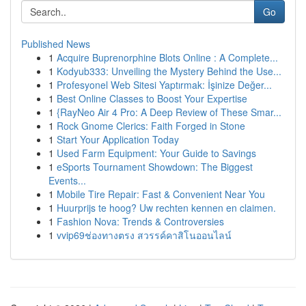
Go
Published News
1
Acquire Buprenorphine Blots Online : A Complete...
1
Kodyub333: Unveiling the Mystery Behind the Use...
1
Profesyonel Web Sitesi Yaptırmak: İşinize Değer...
1
Best Online Classes to Boost Your Expertise
1
{RayNeo Air 4 Pro: A Deep Review of These Smar...
1
Rock Gnome Clerics: Faith Forged in Stone
1
Start Your Application Today
1
Used Farm Equipment: Your Guide to Savings
1
eSports Tournament Showdown: The Biggest
Events...
1
Mobile Tire Repair: Fast & Convenient Near You
1
Huurprijs te hoog? Uw rechten kennen en claimen.
1
Fashion Nova: Trends & Controversies
1
vvip69ช่องทางตรง สวรรค์คาสิโนออนไลน์