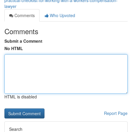
practical-checklist-for-working-with-a-workers-compensation-
lawyer
Comments
Who Upvoted
Comments
Submit a Comment
No HTML
HTML is disabled
Report Page
Search