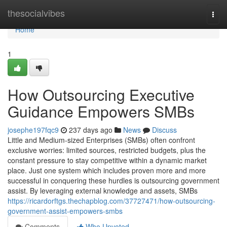
Home
thesocialvibes
Togg
navi
Home
1
How Outsourcing Executive
Guidance Empowers SMBs
josephe197fqc9
237 days ago
News
Discuss
Little and Medium-sized Enterprises (SMBs) often confront
exclusive worries: limited sources, restricted budgets, plus the
constant pressure to stay competitive within a dynamic market
place. Just one system which includes proven more and more
successful in conquering these hurdles is outsourcing government
assist. By leveraging external knowledge and assets, SMBs
https://ricardorftgs.thechapblog.com/37727471/how-outsourcing-
government-assist-empowers-smbs
Comments
Who Upvoted