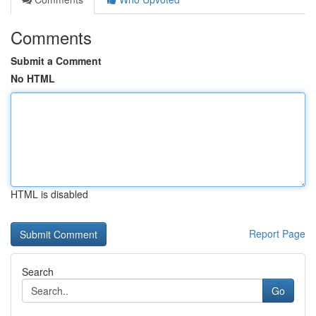
Comments
Submit a Comment
No HTML
HTML is disabled
Report Page
Search
Go