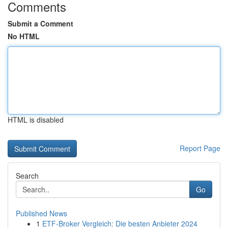
Comments
Submit a Comment
No HTML
HTML is disabled
Report Page
Search
Go
Published News
1
ETF-Broker Vergleich: Die besten Anbieter 2024