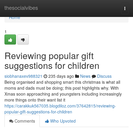
Home
thesocialvibes
Togg
navi
Home
1
Reviewing popular gift
suggestions for children
siobhanaxev988321
235 days ago
News
Discuss
Being organised and shopping smart this christmas is what all
moms and dads must be doing; this post highlights why. With
Xmas soon approaching and youngsters including increasingly
more things onto their want list it
https://carakkuk567035.blogdiloz.com/37642815/reviewing-
popular-gift-suggestions-for-children
Comments
Who Upvoted