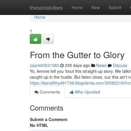
Home
thesocialvibes
Home
New
Submit
Home
1
From the Gutter to Glory
zaynidnl031383
235 days ago
News
Discuss
Yo, lemme tell you 'bout this straight-up story. We talk
caught up in the hustle. But listen close, cuz this ain't 
https://kianalhhy491738.blogolenta.com/35582218/from
Comments
Who Upvoted
Comments
Submit a Comment
No HTML