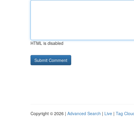
HTML is disabled
Copyright © 2026 |
Advanced Search
|
Live
|
Tag Clou