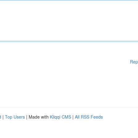
Rep
d
|
Top Users
| Made with
Kliqqi CMS
|
All RSS Feeds