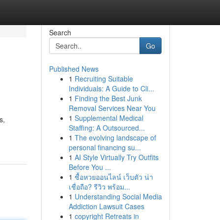
Search
Go
Published News
1
Recruiting Suitable
Individuals: A Guide to Cli...
1
Finding the Best Junk
Removal Services Near You
1
Supplemental Medical
s,
Staffing: A Outsourced...
1
The evolving landscape of
personal financing su...
1
AI Style Virtually Try Outfits
Before You ...
1
ซื้อหวยออนไลน์ เว็บตัว น่า
เชื่อถือ? รีวิว พร้อม...
1
Understanding Social Media
Addiction Lawsuit Cases
1
copyright Retreats in