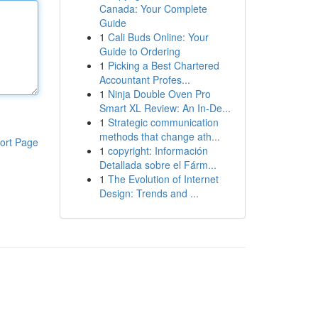
Canada: Your Complete
Guide
1
Cali Buds Online: Your
Guide to Ordering
1
Picking a Best Chartered
Accountant Profes...
1
Ninja Double Oven Pro
Smart XL Review: An In-De...
1
Strategic communication
methods that change ath...
ort Page
1
copyright: Información
Detallada sobre el Fárm...
1
The Evolution of Internet
Design: Trends and ...