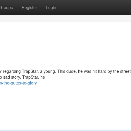
Groups
Register
Login
in' regarding TrapStar, a young. This dude, he was hit hard by the street
no sad story. TrapStar, he
-the-gutter-to-glory