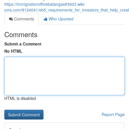
https://immigrationofficebatangas83603.wiki-
cms.com/8124041/eb5_requirements_for_investors_that_help_crea
Comments
Who Upvoted
Comments
Submit a Comment
No HTML
HTML is disabled
Report Page