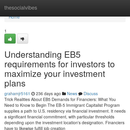
Home
thesocialvibes
Home
1
Understanding EB5
requirements for investors to
maximize your investment
plans
grahamjr5161
236 days ago
News
Discuss
Trick Realities About EB5 Demands for Financiers: What You
Need to Know to Begin The EB-5 Immigrant Capitalist Program
supplies a path to U.S. residency via financial investment. It needs
a significant financial commitment, with particular thresholds
depending upon the investment location's designation. Financiers
have to likewise fulfill job creation