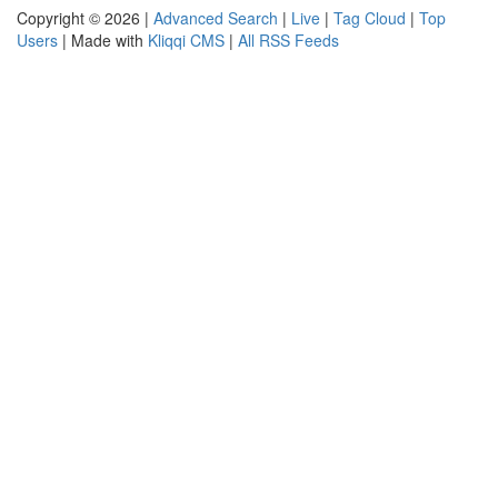
Copyright © 2026 |
Advanced Search
|
Live
|
Tag Cloud
|
Top
Users
| Made with
Kliqqi CMS
|
All RSS Feeds