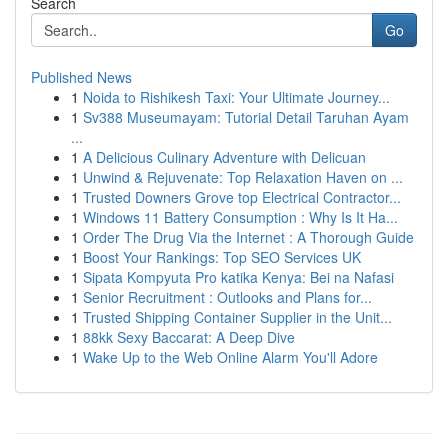
Search
Go
Published News
1
Noida to Rishikesh Taxi: Your Ultimate Journey...
1
Sv388 Museumayam: Tutorial Detail Taruhan Ayam
...
1
A Delicious Culinary Adventure with Delicuan
1
Unwind & Rejuvenate: Top Relaxation Haven on ...
1
Trusted Downers Grove top Electrical Contractor...
1
Windows 11 Battery Consumption : Why Is It Ha...
1
Order The Drug Via the Internet : A Thorough Guide
1
Boost Your Rankings: Top SEO Services UK
1
Sipata Kompyuta Pro katika Kenya: Bei na Nafasi
1
Senior Recruitment : Outlooks and Plans for...
1
Trusted Shipping Container Supplier in the Unit...
1
88kk Sexy Baccarat: A Deep Dive
1
Wake Up to the Web Online Alarm You'll Adore