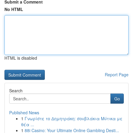
Submit a Comment
No HTML
HTML is disabled
Report Page
Search
Go
Published News
1
Γνωρίστε το Δημητράκη: σουβλάκια Μύτικα με
θέα ...
1
88i Casino: Your Ultimate Online Gambling Desti...