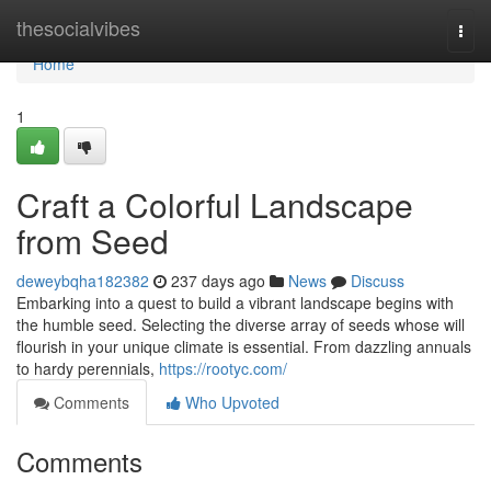
Home
thesocialvibes
Togg
navi
Home
1
Craft a Colorful Landscape
from Seed
deweybqha182382
237 days ago
News
Discuss
Embarking into a quest to build a vibrant landscape begins with
the humble seed. Selecting the diverse array of seeds whose will
flourish in your unique climate is essential. From dazzling annuals
to hardy perennials,
https://rootyc.com/
Comments
Who Upvoted
Comments