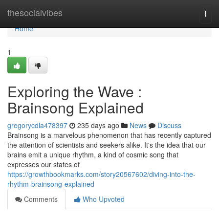
Home
thesocialvibes
Togg
navi
Home
1
Exploring the Wave :
Brainsong Explained
gregorycdla478397
235 days ago
News
Discuss
Brainsong is a marvelous phenomenon that has recently captured
the attention of scientists and seekers alike. It's the idea that our
brains emit a unique rhythm, a kind of cosmic song that
expresses our states of
https://growthbookmarks.com/story20567602/diving-into-the-
rhythm-brainsong-explained
Comments
Who Upvoted