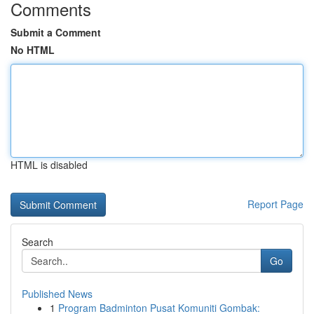
Comments
Submit a Comment
No HTML
HTML is disabled
Report Page
Search
Go
Published News
1
Program Badminton Pusat Komuniti Gombak: