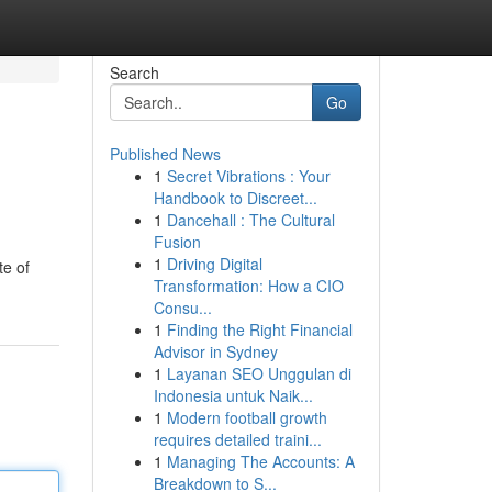
Search
Go
Published News
1
Secret Vibrations : Your
Handbook to Discreet...
1
Dancehall : The Cultural
Fusion
1
Driving Digital
te of
Transformation: How a CIO
Consu...
1
Finding the Right Financial
Advisor in Sydney
1
Layanan SEO Unggulan di
Indonesia untuk Naik...
1
Modern football growth
requires detailed traini...
1
Managing The Accounts: A
Breakdown to S...