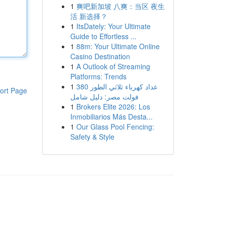
1
爽吧新加坡 八爽：当区 夜生
活 新选择？
1
ItsDately: Your Ultimate
Guide to Effortless ...
1
88m: Your Ultimate Online
Casino Destination
1
A Outlook of Streaming
Platforms: Trends
1
عداد كهرباء ثلاثي الطور 380
ort Page
فولت مصر: دليل شامل
1
Brokers Elite 2026: Los
Inmobiliarios Más Desta...
1
Our Glass Pool Fencing:
Safety & Style