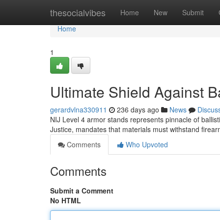
Home
thesocialvibes
Home
New
Submit
Home
1
Ultimate Shield Against Ba
gerardvlna330911
236 days ago
News
Discus
NIJ Level 4 armor stands represents pinnacle of ballisti
Justice, mandates that materials must withstand fire
Comments
Who Upvoted
Comments
Submit a Comment
No HTML