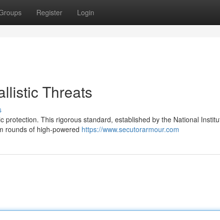
Groups
Register
Login
llistic Threats
s
c protection. This rigorous standard, established by the National Institu
arm rounds of high-powered
https://www.secutorarmour.com