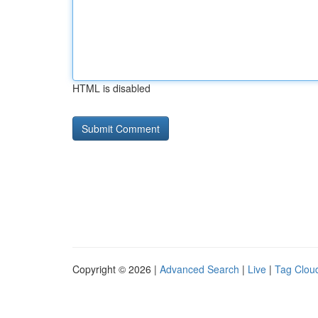
HTML is disabled
Copyright © 2026 |
Advanced Search
|
Live
|
Tag Clou