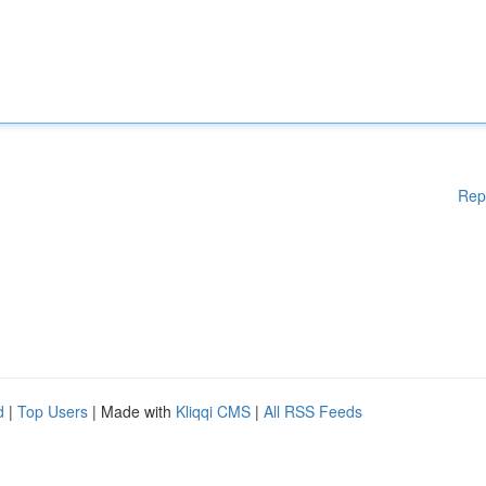
Rep
d
|
Top Users
| Made with
Kliqqi CMS
|
All RSS Feeds