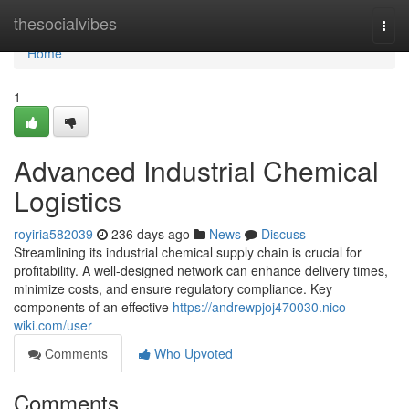
Home
thesocialvibes
Togg
navi
Home
1
Advanced Industrial Chemical
Logistics
royiria582039
236 days ago
News
Discuss
Streamlining its industrial chemical supply chain is crucial for
profitability. A well-designed network can enhance delivery times,
minimize costs, and ensure regulatory compliance. Key
components of an effective
https://andrewpjoj470030.nico-
wiki.com/user
Comments
Who Upvoted
Comments