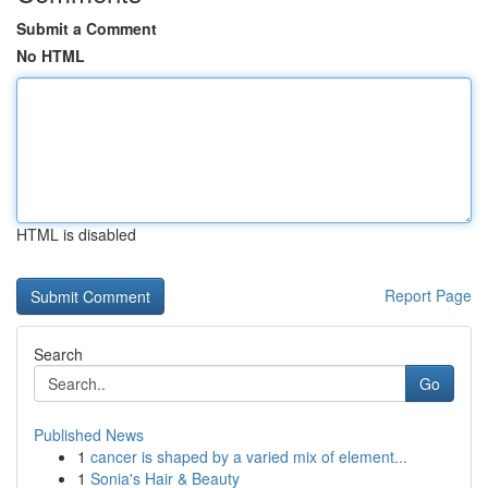
Submit a Comment
No HTML
HTML is disabled
Report Page
Search
Go
Published News
1
cancer is shaped by a varied mix of element...
1
Sonia's Hair & Beauty