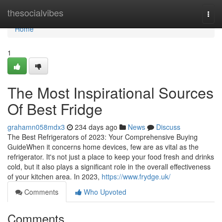
Home
thesocialvibes
Togg
navi
Home
1
The Most Inspirational Sources
Of Best Fridge
grahamn058mdx3
234 days ago
News
Discuss
The Best Refrigerators of 2023: Your Comprehensive Buying
GuideWhen it concerns home devices, few are as vital as the
refrigerator. It's not just a place to keep your food fresh and drinks
cold, but it also plays a significant role in the overall effectiveness
of your kitchen area. In 2023,
https://www.frydge.uk/
Comments
Who Upvoted
Comments