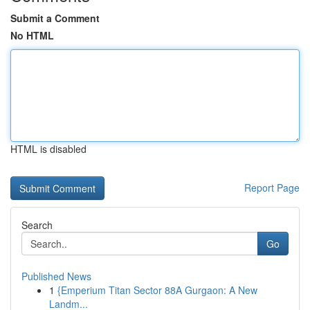
Submit a Comment
No HTML
HTML is disabled
Report Page
Search
Go
Published News
1
{Emperium Titan Sector 88A Gurgaon: A New
Landm...