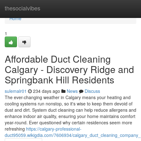
Home
thesocialvibes
Home
1
Affordable Duct Cleaning
Calgary - Discovery Ridge and
Springbank Hill Residents
sulemalr01
234 days ago
News
Discuss
The ever-changing weather in Calgary means your heating and
cooling systems run nonstop, so it's wise to keep them devoid of
dust and dirt. System duct cleaning can help reduce allergens and
enhance indoor air quality, ensuring your home maintains comfort
year-round. Ever questioned why certain residences seem more
refreshing
https://calgary-professional-
duct95059.wikigdia.com/7606934/calgary_duct_cleaning_company_r