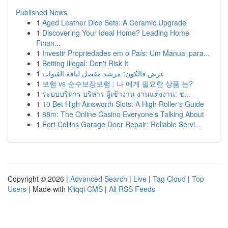
Published News
1
Aged Leather Dice Sets: A Ceramic Upgrade
1
Discovering Your Ideal Home? Leading Home
Finan...
1
Investir Propriedades em o País: Um Manual para...
1
Betting Illegal: Don't Risk It
1
عرض فالكون: مرشد مفصل لباقة القنوات
1
보험 vs 순수보장보험 : 나 에게 필요한 상품 는?
1
ระบบบริหาร บริหาร ผู้เข้างาน งานแต่งงาน: ช...
1
10 Bet High Ainsworth Slots: A High Roller's Guide
1
88m: The Online Casino Everyone's Talking About
1
Fort Collins Garage Door Repair: Reliable Servi...
Copyright © 2026 |
Advanced Search
|
Live
|
Tag Cloud
|
Top
Users
| Made with
Kliqqi CMS
|
All RSS Feeds