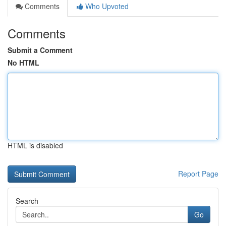
Comments
Who Upvoted
Comments
Submit a Comment
No HTML
HTML is disabled
Report Page
Search
Go