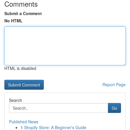
Comments
Submit a Comment
No HTML
HTML is disabled
Report Page
Search
Go
Published News
1
Shopify Store: A Beginner's Guide