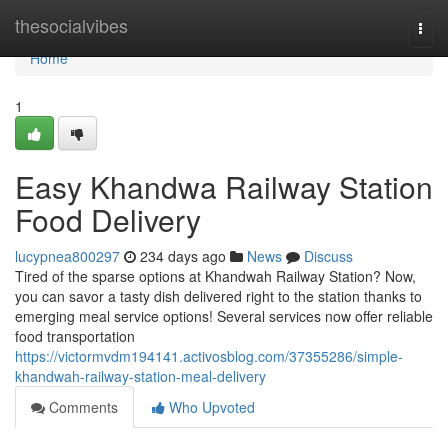
Home
thesocialvibes
Togg
navi
Home
1
Easy Khandwa Railway Station
Food Delivery
lucypnea800297
234 days ago
News
Discuss
Tired of the sparse options at Khandwah Railway Station? Now,
you can savor a tasty dish delivered right to the station thanks to
emerging meal service options! Several services now offer reliable
food transportation
https://victormvdm194141.activosblog.com/37355286/simple-
khandwah-railway-station-meal-delivery
Comments
Who Upvoted