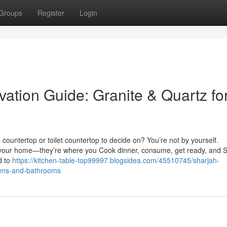
Groups
Register
Login
ation Guide: Granite & Quartz fo
countertop or toilet countertop to decide on? You’re not by yourself.
n your home—they’re where you Cook dinner, consume, get ready, and S
d to
https://kitchen-table-top99997.blogsidea.com/45510745/sharjah-
chens-and-bathrooms