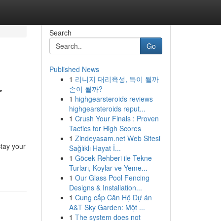
Search
Go
Published News
1
리니지 대리육성, 득이 될까
r
손이 될까?
1
highgearsteroids reviews
highgearsteroids reput...
1
Crush Your Finals : Proven
Tactics for High Scores
1
Zindeyasam.net Web Sitesi
tay your
Sağlıklı Hayat İ...
1
Göcek Rehberi ile Tekne
Turları, Koylar ve Yeme...
1
Our Glass Pool Fencing
Designs & Installation...
1
Cung cấp Căn Hộ Dự án
A&T Sky Garden: Một ...
1
The system does not