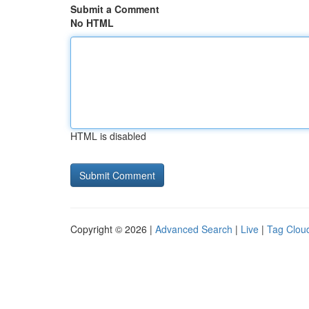
Submit a Comment
No HTML
HTML is disabled
Copyright © 2026 |
Advanced Search
|
Live
|
Tag Clou