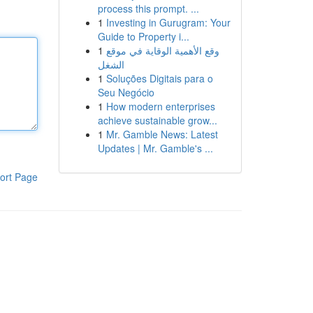
process this prompt. ...
1
Investing in Gurugram: Your
Guide to Property i...
1
وقع الأهمية الوقاية في موقع
الشغل
1
Soluções Digitais para o
Seu Negócio
1
How modern enterprises
achieve sustainable grow...
1
Mr. Gamble News: Latest
Updates | Mr. Gamble's ...
ort Page