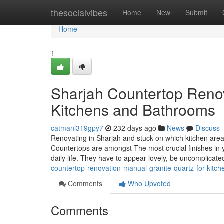
Home
thesocialvibes
Home
New
Submit
Home
1
Sharjah Countertop Renov
Kitchens and Bathrooms
catmani319gpy7
232 days ago
News
Discuss
Renovating in Sharjah and stuck on which kitchen area 
Countertops are amongst The most crucial finishes i
daily life. They have to appear lovely, be uncomplicate
countertop-renovation-manual-granite-quartz-for-kit
Comments
Who Upvoted
Comments