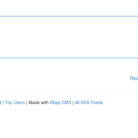
Rep
d
|
Top Users
| Made with
Kliqqi CMS
|
All RSS Feeds