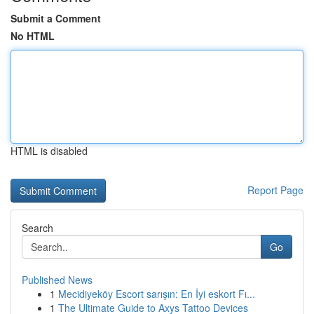
Submit a Comment
No HTML
HTML is disabled
Report Page
Search
Go
Published News
1
Mecidiyeköy Escort sarışın: En İyi eskort Fı...
1
The Ultimate Guide to Axys Tattoo Devices