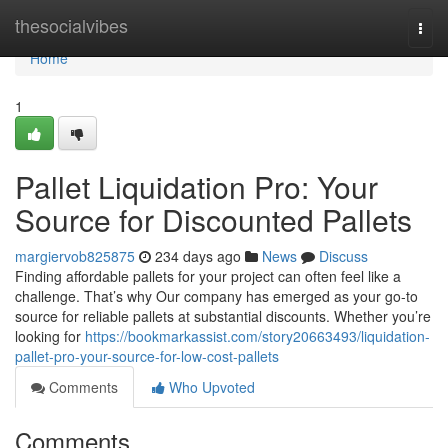
Home
thesocialvibes
Togg
navi
Home
1
Pallet Liquidation Pro: Your
Source for Discounted Pallets
margiervob825875
234 days ago
News
Discuss
Finding affordable pallets for your project can often feel like a
challenge. That’s why Our company has emerged as your go-to
source for reliable pallets at substantial discounts. Whether you’re
looking for
https://bookmarkassist.com/story20663493/liquidation-
pallet-pro-your-source-for-low-cost-pallets
Comments
Who Upvoted
Comments