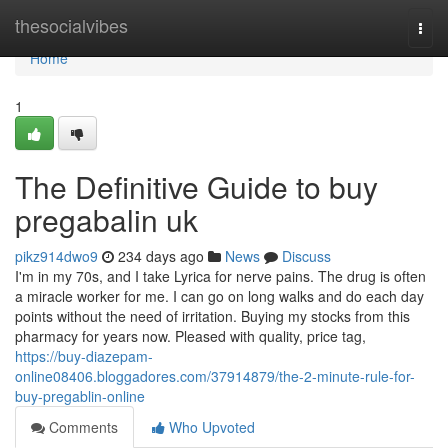
Home
thesocialvibes
Togg
navi
Home
1
The Definitive Guide to buy
pregabalin uk
pikz914dwo9
234 days ago
News
Discuss
I'm in my 70s, and I take Lyrica for nerve pains. The drug is often
a miracle worker for me. I can go on long walks and do each day
points without the need of irritation. Buying my stocks from this
pharmacy for years now. Pleased with quality, price tag,
https://buy-diazepam-
online08406.bloggadores.com/37914879/the-2-minute-rule-for-
buy-pregablin-online
Comments
Who Upvoted