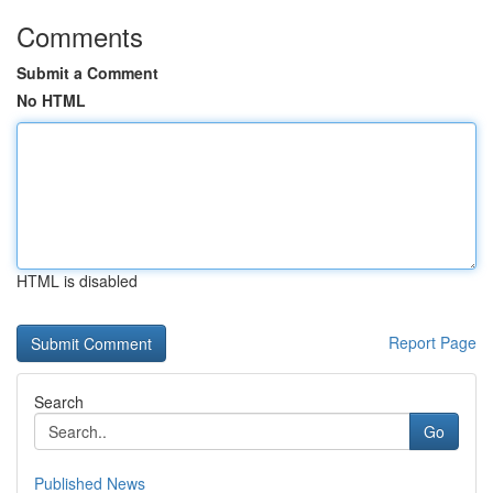
Comments
Submit a Comment
No HTML
HTML is disabled
Report Page
Search
Go
Published News