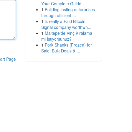
Your Complete Guide
1
Building lasting enterprises
through efficient ...
1
is really a Paid Bitcoin
Signal company worthwh...
1
Maltepe'de Vinç Kiralama
mi İstiyorsunuz?
1
Pork Shanks (Frozen) for
Sale: Bulk Deals & ...
ort Page