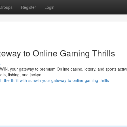
Groups
Register
Login
teway to Online Gaming Thrills
s
WIN, your gateway to premium On line casino, lottery, and sports activi
lots, fishing, and jackpot
he-thrill-with-sunwin-your-gateway-to-online-gaming-thrills