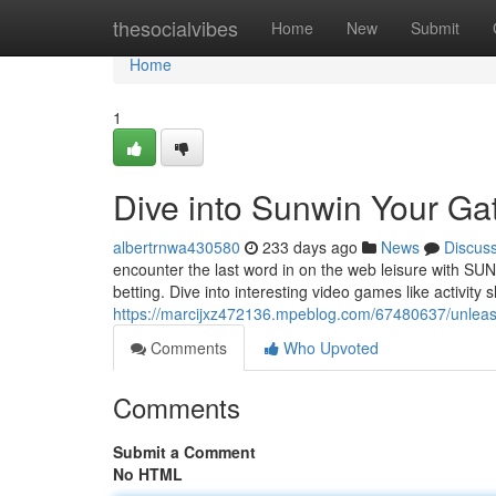
Home
thesocialvibes
Home
New
Submit
Home
1
Dive into Sunwin Your Ga
albertrnwa430580
233 days ago
News
Discus
encounter the last word in on the web leisure with SUN
betting. Dive into interesting video games like activity s
https://marcijxz472136.mpeblog.com/67480637/unleash-t
Comments
Who Upvoted
Comments
Submit a Comment
No HTML