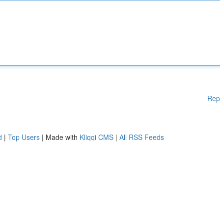
Rep
d
|
Top Users
| Made with
Kliqqi CMS
|
All RSS Feeds