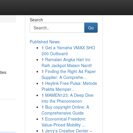
Search
Go
Published News
1
Get a Yamaha VMAX SHO
200 Outboard
1
Ramalan Angka Hari Ini:
Raih Jackpot Malam Nanti!
1
Finding the Right A4 Paper
ties
Supplier: A Comprehe...
1
Heylink Free Pulsa: Metode
Praktis Memper...
1
MAMEN123: A Deep Dive
into the Phenomenon
1
Buy copyright Online: A
Comprehensive Guide
1
Economical Freedom:
Value-Priced Mobility ...
1
Jerry's Creative Center –