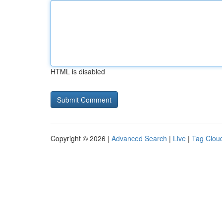
HTML is disabled
Copyright © 2026 |
Advanced Search
|
Live
|
Tag Clou