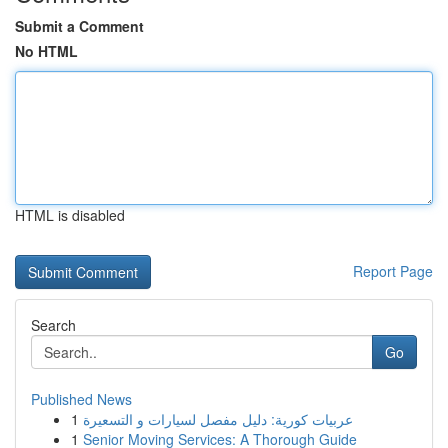
Submit a Comment
No HTML
HTML is disabled
Report Page
Search
Go
Published News
1
عربيات كورية: دليل مفصل لسيارات و التسعيرة
1
Senior Moving Services: A Thorough Guide