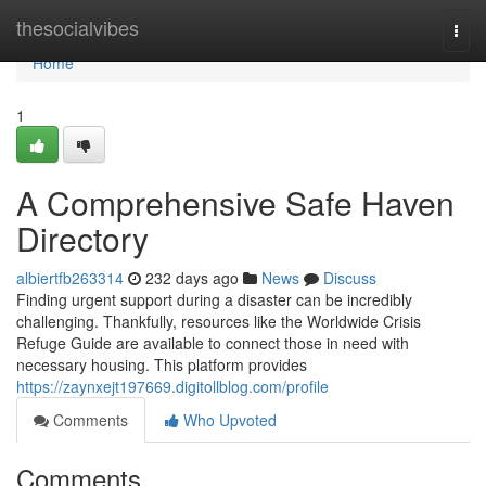
Home
thesocialvibes
Togg
navi
Home
1
A Comprehensive Safe Haven
Directory
albiertfb263314
232 days ago
News
Discuss
Finding urgent support during a disaster can be incredibly
challenging. Thankfully, resources like the Worldwide Crisis
Refuge Guide are available to connect those in need with
necessary housing. This platform provides
https://zaynxejt197669.digitollblog.com/profile
Comments
Who Upvoted
Comments