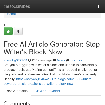
Home
thesocialvibes
Togg
navi
Home
1
Free AI Article Generator: Stop
Writer's Block Now
tesslebg377283
235 days ago
News
Discuss
Are you struggling with writer's block and unable to consistently
produce fresh, captivating content? It's a frequent challenge for
bloggers and businesses alike, but thankfully, there’s a remedy.
Happily,
https://safiyapijr945428.like-blogs.com/38805061/ai-
powered-article-creator-stop-writer-s-block-now
Comments
Who Upvoted
Comments