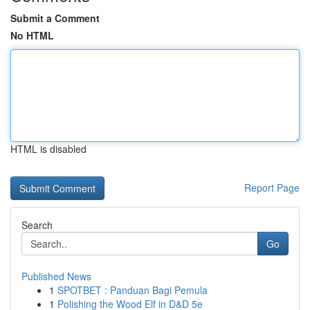
Submit a Comment
No HTML
HTML is disabled
Report Page
Search
Go
Published News
1
SPOTBET : Panduan Bagi Pemula
1
Polishing the Wood Elf in D&D 5e